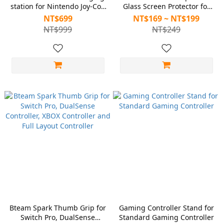
station for Nintendo Joy-Con
Glass Screen Protector for
2
Nintendo Switch 2
NT$699
NT$169 ~ NT$199
NT$999
NT$249
Bteam Spark Thumb Grip for
Gaming Controller Stand for
Switch Pro, DualSense
Standard Gaming Controller