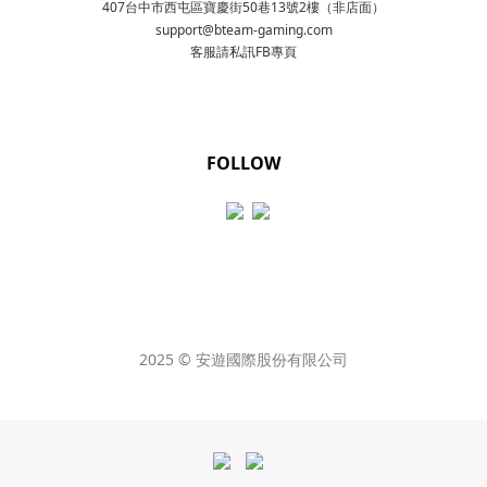
407台中市西屯區寶慶街50巷13號2樓（非店面）
support@bteam-gaming.com
客服請私訊FB專頁
FOLLOW
2025 © 安遊國際股份有限公司