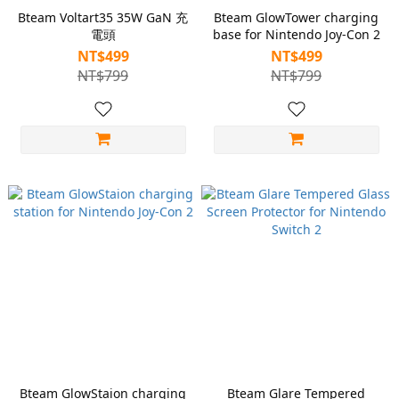
Bteam Voltart35 35W GaN 充
Bteam GlowTower charging
電頭
base for Nintendo Joy-Con 2
NT$499
NT$499
NT$799
NT$799
Bteam GlowStaion charging
Bteam Glare Tempered