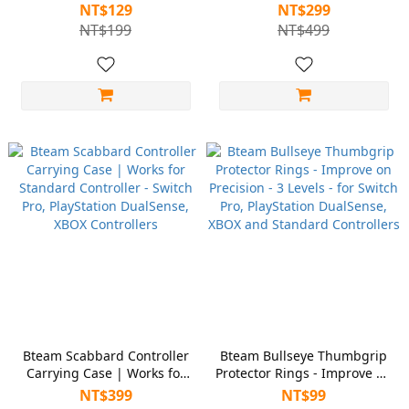
Controller, XBOX Controller
NT$129
NT$299
and Full Layout Controller
NT$199
NT$499
Bteam Scabbard Controller
Bteam Bullseye Thumbgrip
Carrying Case | Works for
Protector Rings - Improve on
Standard Controller - Switch
Precision - 3 Levels - for
NT$399
NT$99
Pro, PlayStation DualSense,
Switch Pro, PlayStation