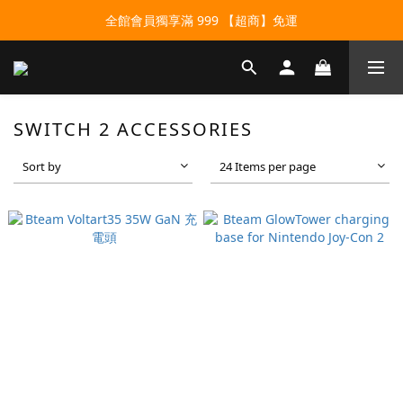
全館會員獨享滿 999 【超商】免運
SWITCH 2 ACCESSORIES
Sort by
24 Items per page