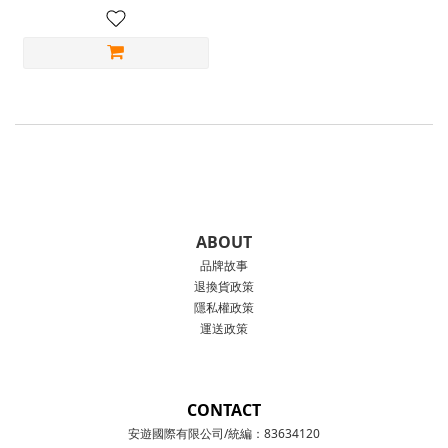
ABOUT
品牌故事
退換貨政策
隱私權政策
運送政策
CONTACT
安遊國際有限公司/統編：83634120