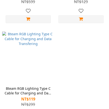
NT$599
NT$129
XBOX Controllers
DualSense, XBOX and
Standard Controllers
Bteam RGB Lighting Type C
Cable for Charging and Data
Transfering
NT$119
NT$299